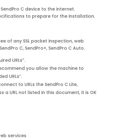
SendPro C device to the internet.
ifications to prepare for the installation.
ree of any SSL packet inspection, web
, SendPro C, SendPro+, SendPro C Auto.
uired URLs”.
we recommend you allow the machine to
ded URLs”.
onnect to URLs the SendPro C Lite,
a URL not listed in this document, it is OK
web services