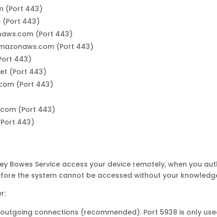
 (Port 443)
 (Port 443)
naws.com (Port 443)
amazonaws.com (Port 443)
Port 443)
et (Port 443)
.com (Port 443)
com (Port 443)
(Port 443)
tney Bowes Service access your device remotely, when you aut
refore the system cannot be accessed without your knowledg
r:
 outgoing connections (recommended). Port 5938 is only use