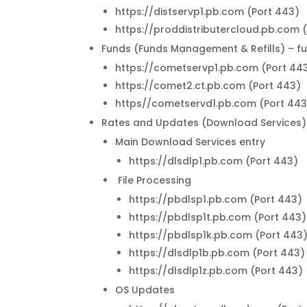
https://distservp1.pb.com (Port 443)
https://proddistributercloud.pb.com 
Funds (Funds Management & Refills) – f
https://cometservp1.pb.com (Port 44
https://comet2.ct.pb.com (Port 443)
https//cometservd1.pb.com (Port 443
Rates and Updates (Download Services) 
Main Download Services entry
https://dlsdlp1.pb.com (Port 443)
File Processing
https://pbdlsp1.pb.com (Port 443)
https://pbdlsp1t.pb.com (Port 443)
https://pbdlsp1k.pb.com (Port 443
https://dlsdlp1b.pb.com (Port 443)
https://dlsdlp1z.pb.com (Port 443)
OS Updates