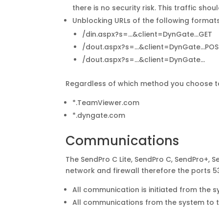
there is no security risk. This traffic sho
Unblocking URLs of the following formats
/din.aspx?s=…&client=DynGate…GET
/dout.aspx?s=…&client=DynGate…POS
/dout.aspx?s=…&client=DynGate…
Regardless of which method you choose to u
*.TeamViewer.com
*.dyngate.com
Communications
The SendPro C Lite, SendPro C, SendPro+, 
network and firewall therefore the ports 
All communication is initiated from the s
All communications from the system to 