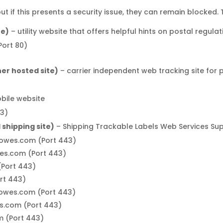
 if this presents a security issue, they can remain blocked.
te)
– utility website that offers helpful hints on postal regula
ort 80)
er hosted site)
– carrier independent web tracking site for
obile website
3)
shipping site)
– Shipping Trackable Labels Web Services Su
bowes.com (Port 443)
wes.com (Port 443)
(Port 443)
rt 443)
ybowes.com (Port 443)
es.com (Port 443)
m (Port 443)