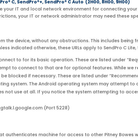
dPro® C, SendPro®+, SendPro® C Auto (2H00, 8H00, 9H00)
 your IT and local network environment for connecting your 
rictions, your IT or network administrator may need these spec
 the device, without any obstructions. This includes being f
nless indicated otherwise, these URLs apply to SendPro C Lite
nnect to for its basic operation. These are listed under “Req
ttempt to connect to that are for optional features. While 
n be blocked if necessary. These are listed under “Recommen
rating system. The Android operating system may attempt to c
not use at all. If you notice the system attempting to access 
gtalk.l.google.com (Port 5228)
that authenticates machine for access to other Pitney Bowes 