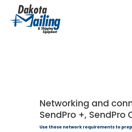
Networking and connec
SendPro +, SendPro 
Use these network requirements to prepa