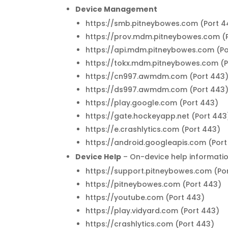
Device Management
https://smb.pitneybowes.com (Port 4
https://prov.mdm.pitneybowes.com (
https://api.mdm.pitneybowes.com (Po
https://tokx.mdm.pitneybowes.com (P
https://cn997.awmdm.com (Port 443
https://ds997.awmdm.com (Port 443
https://play.google.com (Port 443)
https://gate.hockeyapp.net (Port 443
https://e.crashlytics.com (Port 443)
https://android.googleapis.com (Port
Device Help
– On-device help informati
https://support.pitneybowes.com (Po
https://pitneybowes.com (Port 443)
https://youtube.com (Port 443)
https://play.vidyard.com (Port 443)
https://crashlytics.com (Port 443)