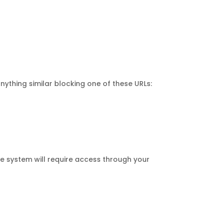
ything similar blocking one of these URLs:
e system will require access through your