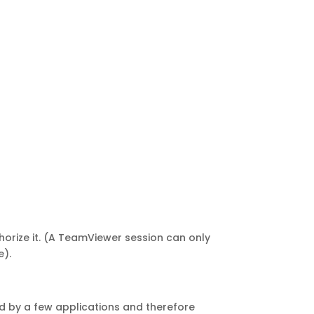
horize it. (A TeamViewer session can only
e).
d by a few applications and therefore