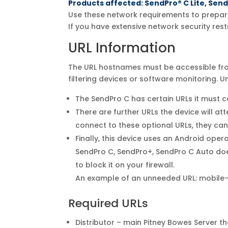
Products affected: SendPro® C Lite, Sen
Use these network requirements to prepare
If you have extensive network security rest
URL Information
The URL hostnames must be accessible from
filtering devices or software monitoring. U
The SendPro C has certain URLs it must co
There are further URLs the device will a
connect to these optional URLs, they ca
Finally, this device uses an Android ope
SendPro C, SendPro+, SendPro C Auto does 
to block it on your firewall.
An example of an unneeded URL: mobile-
Required URLs
Distributor – main Pitney Bowes Server 