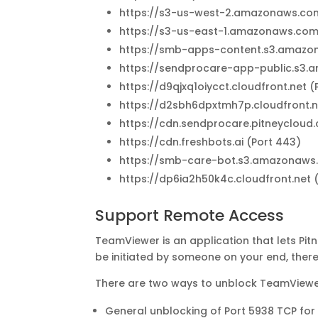
https://s3-us-west-2.amazonaws.com
https://s3-us-east-1.amazonaws.com
https://smb-apps-content.s3.amazo
https://sendprocare-app-public.s3.
https://d9qjxq1oiycct.cloudfront.net (
https://d2sbh6dpxtmh7p.cloudfront.n
https://cdn.sendprocare.pitneycloud
https://cdn.freshbots.ai (Port 443)
https://smb-care-bot.s3.amazonaws.
https://dp6ia2h50k4c.cloudfront.net 
Support Remote Access
TeamViewer is an application that lets Pi
be initiated by someone on your end, the
There are two ways to unblock TeamViewe
General unblocking of Port 5938 TCP for