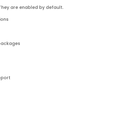
 They are enabled by default.
tions
 packages
pport