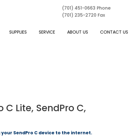
(701) 451-0663 Phone
(701) 235-2720 Fax
SUPPLIES
SERVICE
ABOUT US
CONTACT US
 C Lite, SendPro C,
your SendPro C device to the internet.