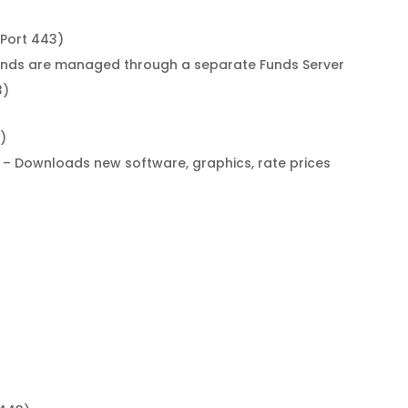
(Port 443)
unds are managed through a separate Funds Server
3)
)
– Downloads new software, graphics, rate prices
)