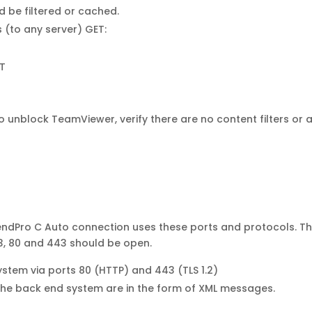
uld be filtered or cached.
 (to any server) GET:
T
nblock TeamViewer, verify there are no content filters or an
SendPro C Auto connection uses these ports and protocols. Th
53, 80 and 443 should be open.
ystem via ports 80 (HTTP) and 443 (TLS 1.2)
the back end system are in the form of XML messages.