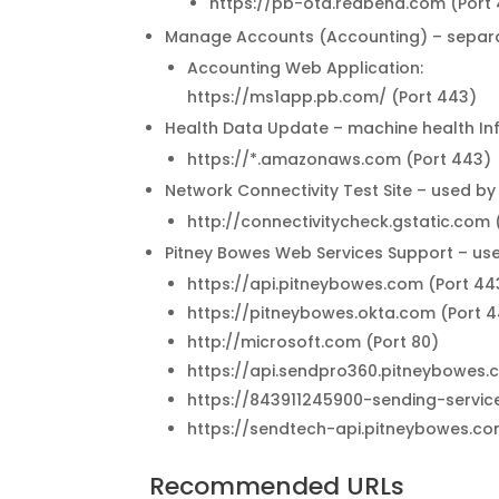
https://pb-ota.redbend.com (Port
Manage Accounts (Accounting) – separat
Accounting Web Application:
https://ms1app.pb.com/ (Port 443)
Health Data Update – machine health I
https://*.amazonaws.com (Port 443)
Network Connectivity Test Site – used by
http://connectivitycheck.gstatic.com 
Pitney Bowes Web Services Support – use
https://api.pitneybowes.com (Port 44
https://pitneybowes.okta.com (Port 
http://microsoft.com (Port 80)
https://api.sendpro360.pitneybowes
https://843911245900-sending-servi
https://sendtech-api.pitneybowes.c
Recommended URLs