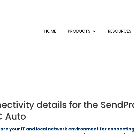
HOME
PRODUCTS
RESOURCES
tivity details for the SendPro
C Auto
re your IT and local network environment for connecting 