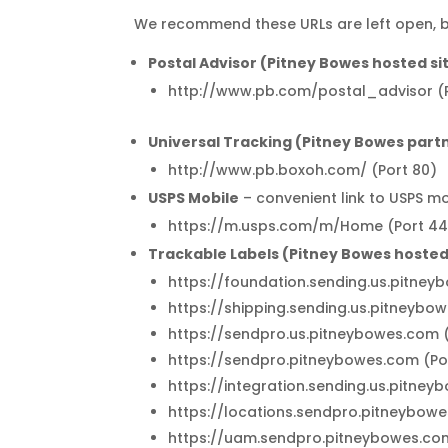
We recommend these URLs are left open, but
Postal Advisor (Pitney Bowes hosted si
http://www.pb.com/postal_advisor (P
Universal Tracking (Pitney Bowes partn
http://www.pb.boxoh.com/ (Port 80)
USPS Mobile
– convenient link to USPS m
https://m.usps.com/m/Home (Port 44
Trackable Labels (Pitney Bowes hosted 
https://foundation.sending.us.pitney
https://shipping.sending.us.pitneybo
https://sendpro.us.pitneybowes.com 
https://sendpro.pitneybowes.com (Po
https://integration.sending.us.pitne
https://locations.sendpro.pitneybow
https://uam.sendpro.pitneybowes.co