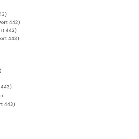
43)
Port 443)
rt 443)
ort 443)
)
)
)
 443)
on
rt 443)