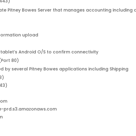
 443)
e Pitney Bowes Server that manages accounting including ac
nformation upload
 tablet’s Android O/S to confirm connectivity
(Port 80)
d by several Pitney Bowes applications including Shipping
3)
443)
.com
ce-prd.s3.amazonaws.com
om