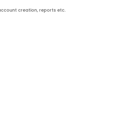
count creation, reports etc.