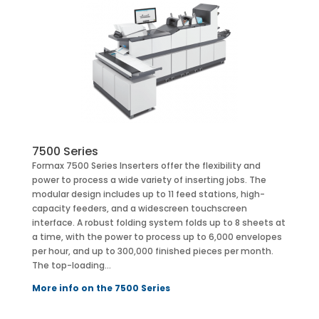
7500 Series
Formax 7500 Series Inserters offer the flexibility and
power to process a wide variety of inserting jobs. The
modular design includes up to 11 feed stations, high-
capacity feeders, and a widescreen touchscreen
interface. A robust folding system folds up to 8 sheets at
a time, with the power to process up to 6,000 envelopes
per hour, and up to 300,000 finished pieces per month.
The top-loading…
More info on the 7500 Series