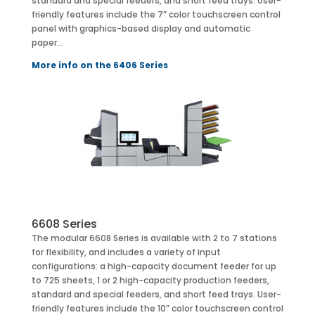
standard and special feeders, and short feed trays. User-
friendly features include the 7” color touchscreen control
panel with graphics-based display and automatic
paper…
More info on the 6406 Series
6608 Series
The modular 6608 Series is available with 2 to 7 stations
for flexibility, and includes a variety of input
configurations: a high-capacity document feeder for up
to 725 sheets, 1 or 2 high-capacity production feeders,
standard and special feeders, and short feed trays. User-
friendly features include the 10” color touchscreen control