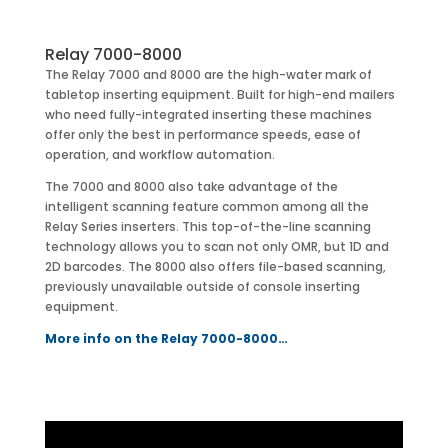
Relay 7000-8000
The Relay 7000 and 8000 are the high-water mark of
tabletop inserting equipment. Built for high-end mailers
who need fully-integrated inserting these machines
offer only the best in performance speeds, ease of
operation, and workflow automation.
The 7000 and 8000 also take advantage of the
intelligent scanning feature common among all the
Relay Series inserters. This top-of-the-line scanning
technology allows you to scan not only OMR, but 1D and
2D barcodes. The 8000 also offers file-based scanning,
previously unavailable outside of console inserting
equipment.
More info on the Relay 7000-8000…