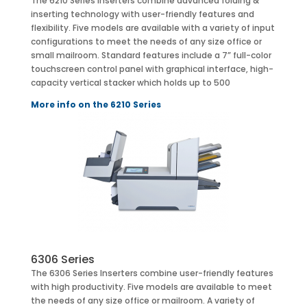
The 6210 Series Inserters combine advanced folding &
inserting technology with user-friendly features and
flexibility. Five models are available with a variety of input
configurations to meet the needs of any size office or
small mailroom. Standard features include a 7” full-color
touchscreen control panel with graphical interface, high-
capacity vertical stacker which holds up to 500
More info on the 6210 Series
6306 Series
The 6306 Series Inserters combine user-friendly features
with high productivity. Five models are available to meet
the needs of any size office or mailroom. A variety of