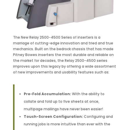
The New Relay 2500-4500 Series of inserters is a
marriage of cutting-edge innovation and tried and true
mechanics. Built on the bedrock chassis that has made
Pitney Bowes inserters the most durable and reliable on
the market for decades, the Relay 2500-4500 series
improves upon this legacy by offering a wide assortment
of new improvements and usability features such as:
Pre-Fold Accumulation:
With the ability to
collate and fold up to five sheets at once,
multipage mailings have never been easier!
Touch-Screen Configuration:
Configuring and
running jobs is more intuitive than ever with the