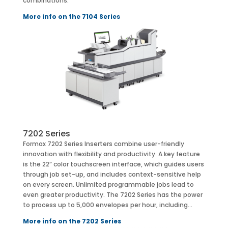
combinations:
More info on the 7104 Series
7202 Series
Formax 7202 Series Inserters combine user-friendly
innovation with flexibility and productivity. A key feature
is the 22” color touchscreen interface, which guides users
through job set-up, and includes context-sensitive help
on every screen. Unlimited programmable jobs lead to
even greater productivity. The 7202 Series has the power
to process up to 5,000 envelopes per hour, including…
More info on the 7202 Series