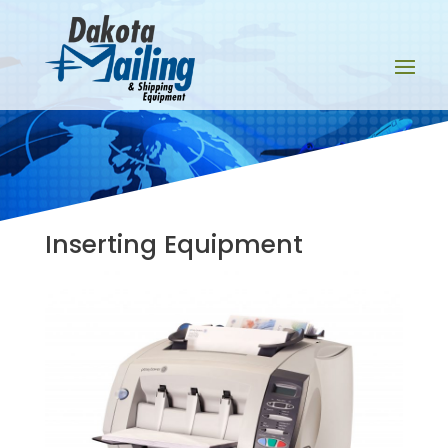
Inserting Equipment