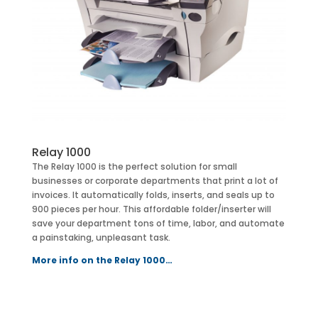
Relay 1000
The Relay 1000 is the perfect solution for small
businesses or corporate departments that print a lot of
invoices. It automatically folds, inserts, and seals up to
900 pieces per hour. This affordable folder/inserter will
save your department tons of time, labor, and automate
a painstaking, unpleasant task.
More info on the Relay 1000…