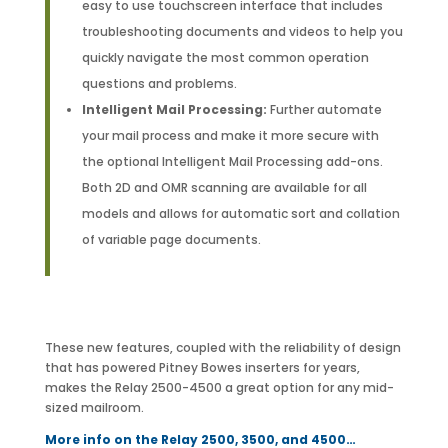
easy to use touchscreen interface that includes
troubleshooting documents and videos to help you
quickly navigate the most common operation
questions and problems.
Intelligent Mail Processing:
Further automate
your mail process and make it more secure with
the optional Intelligent Mail Processing add-ons.
Both 2D and OMR scanning are available for all
models and allows for automatic sort and collation
of variable page documents.
These new features, coupled with the reliability of design
that has powered Pitney Bowes inserters for years,
makes the Relay 2500-4500 a great option for any mid-
sized mailroom.
More info on the Relay 2500, 3500, and 4500…