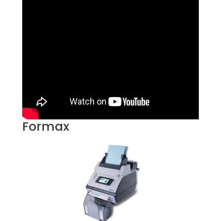
Formax