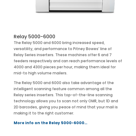
Relay 5000-6000
The Relay 5000 and 6000 bring increased speed,
versatility, and performance to Pitney Bowes’ line of
Relay Series inserters. These machines offer 6 and 7
feeders respectively and can reach performance levels of
4000 and 4300 pieces per hour, making them ideal for
mid-to high volume mailers.
The Relay 5000 and 6000 also take advantage of the
intelligent scanning feature common among all the
Relay series inserters. This top-of-the-line scanning
technology allows you to scan not only OMR, but 1D and
2D barcodes, giving you peace of mind that your mail is
making it to the right customer.
More info on the Relay 5000-6000…