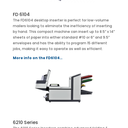
FD 6104
The FD6104 desktop inserter is perfect for low-volume
mailers looking to eliminate the inefficiency of inserting
by hand. This compact machine can insert up to 8.5” x 14”
sheets of paper into either standard #10 or 6” and 9.5”
envelopes and has the ability to program 15 different
jobs, making it easy to operate as well as efficient.
More info on the FD6104…
6210 Series