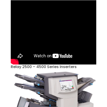
Relay 2500 – 4500 Series Inserters