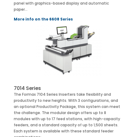
panel with graphics-based display and automatic
paper…
More info on the 6608 Series
7014 Series
The Formax 7104 Series Inserters take flexibility and
productivity to new heights. With 3 configurations, and
an optional Productivity Package, this system can meet
the challenge. The modular design offers up to 8
modules with up to 17 feed stations, with high-capacity
feeders, and a standard capacity of up to 1,500 sheets.
Each system is available with these standard feeder