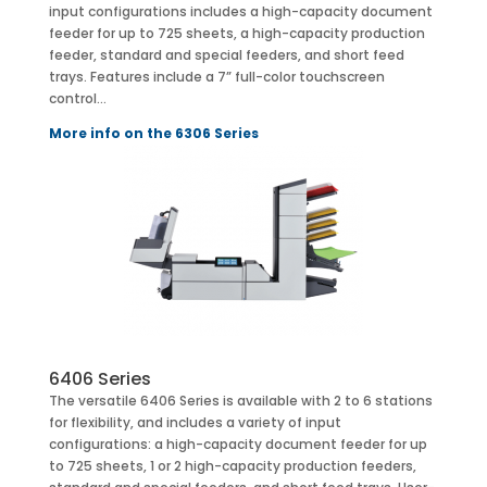
input configurations includes a high-capacity document
feeder for up to 725 sheets, a high-capacity production
feeder, standard and special feeders, and short feed
trays. Features include a 7” full-color touchscreen
control…
More info on the 6306 Series
6406 Series
The versatile 6406 Series is available with 2 to 6 stations
for flexibility, and includes a variety of input
configurations: a high-capacity document feeder for up
to 725 sheets, 1 or 2 high-capacity production feeders,