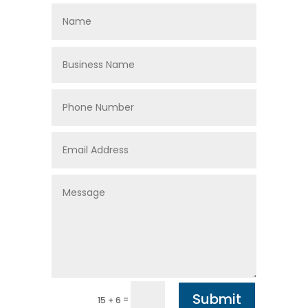
Submit
=
15 + 6