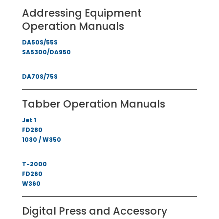
Addressing Equipment
Operation Manuals
DA50S/55S
SA5300/DA950
DA70S/75S
Tabber Operation Manuals
Jet 1
FD280
1030 / W350
T-2000
FD260
W360
Digital Press and Accessory