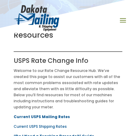
Resources
USPS Rate Change Info
Welcome to our Rate Change Resource Hub. We’ve
created this page to assist our customers with all of the
most common problems associated with rate updates
and alleviate them with as little difficulty as possible.
Below you’ll find resources for most of our machines
including instructions and troubleshooting guides for
updating your meter.
Current USPS Mailing Rates
Current USPS Shipping Rates