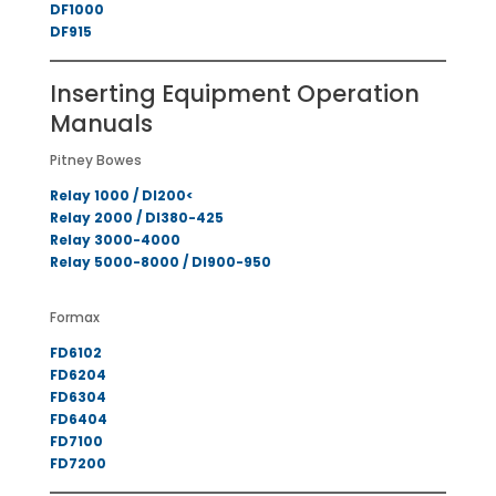
DF1000
DF915
Inserting Equipment Operation
Manuals
Pitney Bowes
Relay 1000 / DI200<
Relay 2000 / DI380-425
Relay 3000-4000
Relay 5000-8000 / DI900-950
Formax
FD6102
FD6204
FD6304
FD6404
FD7100
FD7200