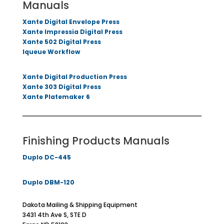
Manuals
Xante Digital Envelope Press
Xante Impressia Digital Press
Xante 502 Digital Press
Iqueue Workflow
Xante Digital Production Press
Xante 303 Digital Press
Xante Platemaker 6
Finishing Products Manuals
Duplo DC-445
Duplo DBM-120
Dakota Mailing & Shipping Equipment
3431 4th Ave S, STE D