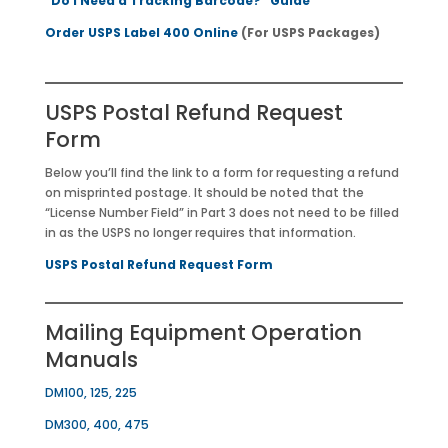
“Do I Need a Tracking Barcode?” Guide
Order USPS Label 400 Online
(For USPS Packages)
USPS Postal Refund Request
Form
Below you’ll find the link to a form for requesting a refund
on misprinted postage. It should be noted that the
“License Number Field” in Part 3 does not need to be filled
in as the USPS no longer requires that information.
USPS Postal Refund Request Form
Mailing Equipment Operation
Manuals
DM100, 125, 225
DM300, 400, 475