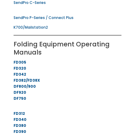
SendPro C-Series
SendPro P-Series / Connect Plus
K700/Mailstation2
Folding Equipment Operating
Manuals
FD305
FD320
FD342
FD382/FD38X
DF800/900
DF920
DF750
FD312
FD340
FD380
FD390