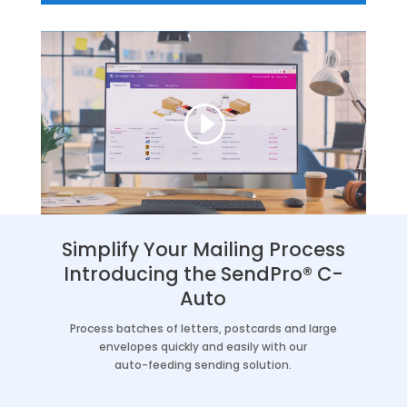
Simplify Your Mailing Process
Introducing the SendPro® C-
Auto
Process batches of letters, postcards and large
envelopes quickly and easily with our
auto-feeding sending solution.