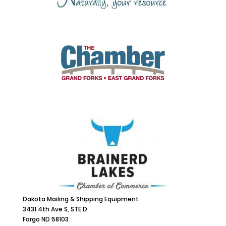
Dakota Mailing & Shipping Equipment
3431 4th Ave S, STE D
Fargo ND 58103