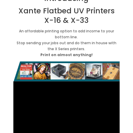
Xante Flatbed UV Printers
X-16 & X-33
An affordable printing option to add income to your
bottom line.
Stop sending your jobs out and do them in house with
the X Series printers.
Print on almost anything!