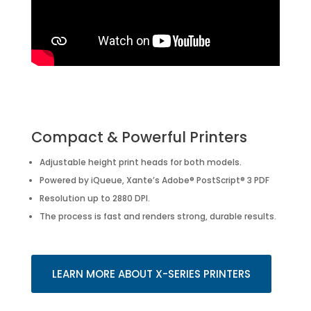
Compact & Powerful Printers
Adjustable height print heads for both models.
Powered by iQueue, Xante’s Adobe® PostScript® 3 PDF
Resolution up to 2880 DPI.
The process is fast and renders strong, durable results.
LEARN MORE ABOUT X-SERIES PRINTERS