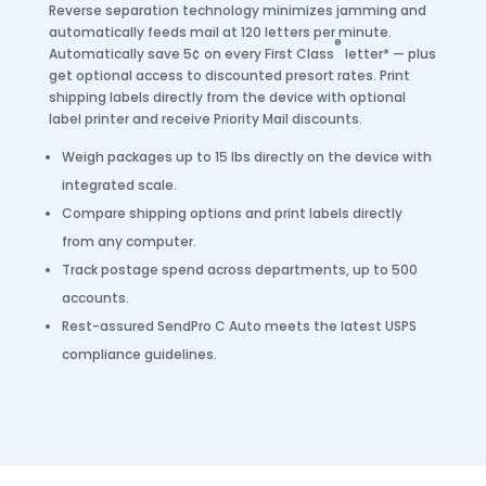
Reverse separation technology minimizes jamming and
automatically feeds mail at 120 letters per minute.
®
Automatically save 5¢ on every First Class
letter* — plus
get optional access to discounted presort rates. Print
shipping labels directly from the device with optional
label printer and receive Priority Mail discounts.
Weigh packages up to 15 lbs directly on the device with
integrated scale.
Compare shipping options and print labels directly
from any computer.
Track postage spend across departments, up to 500
accounts.
Rest-assured SendPro C Auto meets the latest USPS
compliance guidelines.