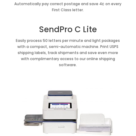
Automatically pay correct postage and save 4¢ on every
First Class letter.
SendPro C Lite
Easily process 50 letters per minute and light packages
with a compact, semi-automatic machine. Print USPS
shipping labels, track shipments and save even more
with complimentary access to our online shipping
software.