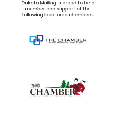
Dakota Mailing is proud to be a
member and support of the
following local area chambers.