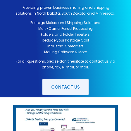
Providing proven business mailing and shipping
solutions in North Dakota, South Dakota, and Minnesota.
Postage Meters and Shipping Solutions
Multi-Carrier Parcel Processing
Folders and Folder Inserters
Reduce your Postage Cost
Industrial Shredders
Mailing Software & More
For all questions, please don’t hesitate to contact us via
phone, fax, e-mail, or mail.
CONTACT US