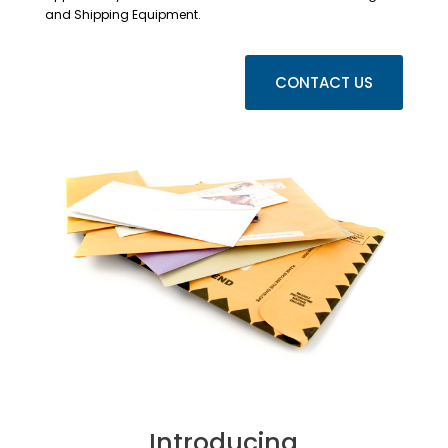
and Shipping Equipment.
CONTACT US
Introducing