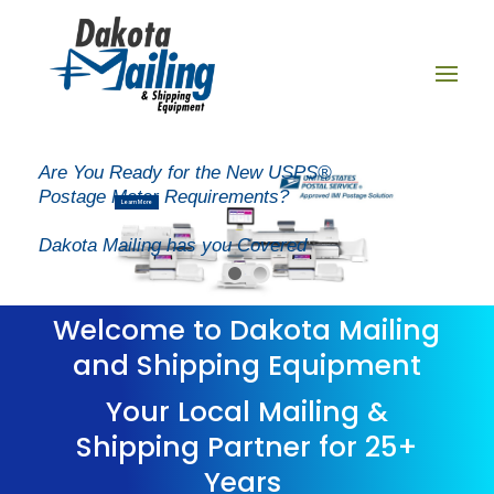
New Layer
Are You Ready for the New USPS®
Postage Meter Requirements?
Learn More
Dakota Mailing has you Covered
Welcome to Dakota Mailing
and Shipping Equipment
Your Local Mailing &
Shipping Partner for 25+
Years