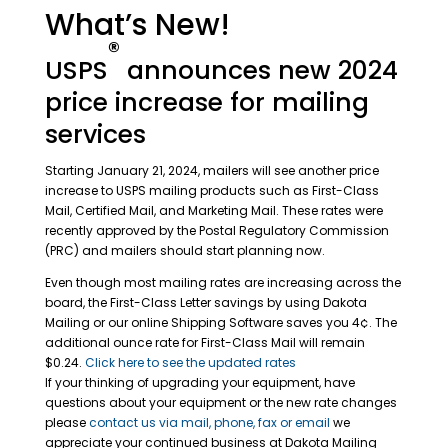
What’s New!
®
USPS
announces new 2024
price increase for mailing
services
Starting January 21, 2024, mailers will see another price
increase to USPS mailing products such as First-Class
Mail, Certified Mail, and Marketing Mail. These rates were
recently approved by the Postal Regulatory Commission
(PRC) and mailers should start planning now.
Even though most mailing rates are increasing across the
board, the First-Class Letter savings by using Dakota
Mailing or our online Shipping Software saves you 4¢. The
additional ounce rate for First-Class Mail will remain
$0.24.
Click here to see the updated rates
If your thinking of upgrading your equipment, have
questions about your equipment or the new rate changes
please
contact us via mail, phone, fax or email
we
appreciate your continued business at Dakota Mailing