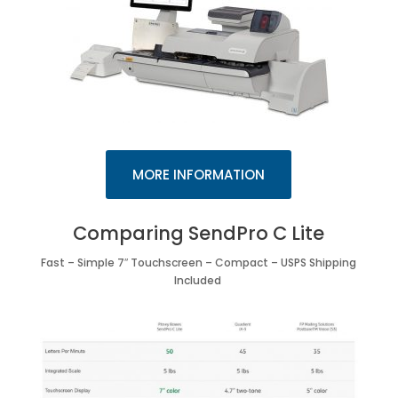
MORE INFORMATION
Comparing SendPro C Lite
Fast – Simple 7″ Touchscreen – Compact – USPS Shipping
Included