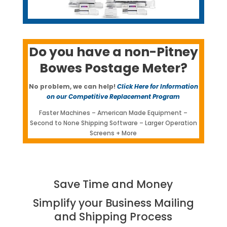
Do you have a non-Pitney
Bowes Postage Meter?
No problem, we can help!
Click Here for Information
on our Competitive Replacement Program
Faster Machines – American Made Equipment –
Second to None Shipping Software – Larger Operation
Screens + More
Save Time and Money
Simplify your Business Mailing
and Shipping Process