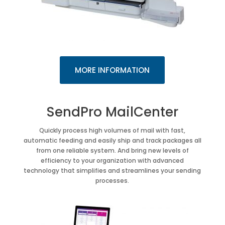
MORE INFORMATION
SendPro MailCenter
Quickly process high volumes of mail with fast,
automatic feeding and easily ship and track packages all
from one reliable system. And bring new levels of
efficiency to your organization with advanced
technology that simplifies and streamlines your sending
processes.