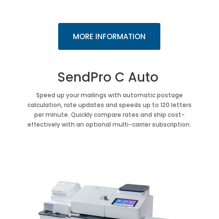
MORE INFORMATION
SendPro C Auto
Speed up your mailings with automatic postage
calculation, rate updates and speeds up to 120 letters
per minute. Quickly compare rates and ship cost-
effectively with an optional multi-carrier subscription.