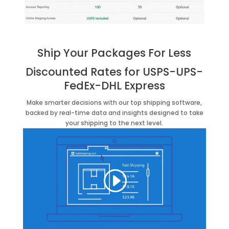
Ship Your Packages For Less
Discounted Rates for
USPS-
UPS-
FedEx-
DHL Express
Make smarter decisions with our top shipping software,
backed by real-time data and insights designed to take
your shipping to the next level.