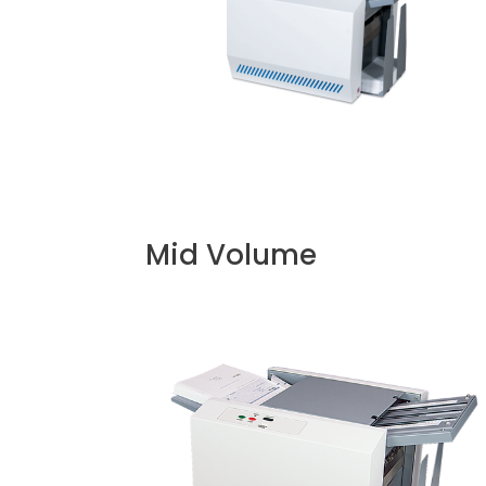
Mid Volume