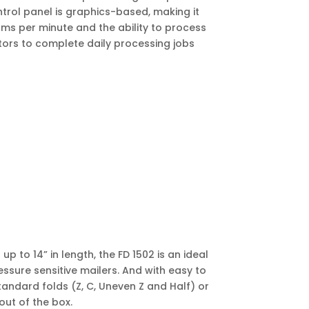
ntrol panel is graphics-based, making it
rms per minute and the ability to process
ators to complete daily processing jobs
p to 14” in length, the FD 1502 is an ideal
ssure sensitive mailers. And with easy to
tandard folds (Z, C, Uneven Z and Half) or
out of the box.