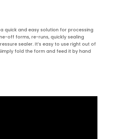
a quick and easy solution for processing
one-off forms, re-runs, quickly sealing
essure sealer. It’s easy to use right out of
Simply fold the form and feed it by hand