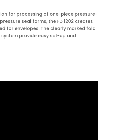
tion for processing of one-piece pressure-
 pressure seal forms, the FD 1202 creates
eed for envelopes. The clearly marked fold
d system provide easy set-up and