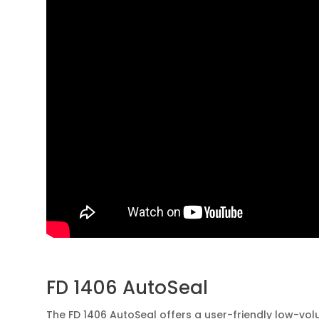
FD 1406 AutoSeal
The FD 1406 AutoSeal offers a user-friendly low-vo