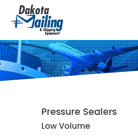
Pressure Sealers
Low Volume