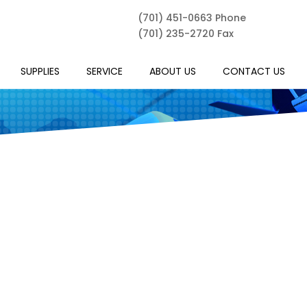
(701) 451-0663 Phone
(701) 235-2720 Fax
SUPPLIES
SERVICE
ABOUT US
CONTACT US