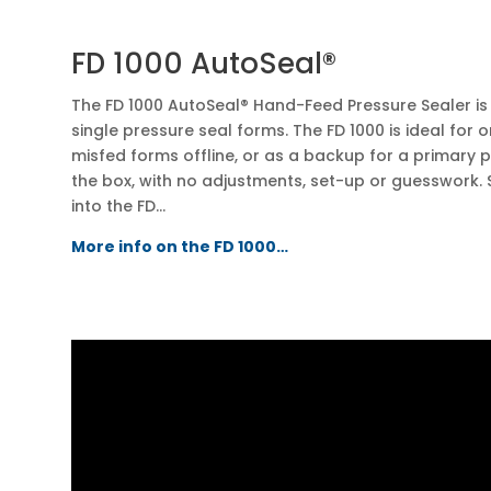
FD 1000 AutoSeal®
The FD 1000 AutoSeal® Hand-Feed Pressure Sealer is 
single pressure seal forms. The FD 1000 is ideal for 
misfed forms offline, or as a backup for a primary pr
the box, with no adjustments, set-up or guesswork. 
into the FD…
More info on the FD 1000…