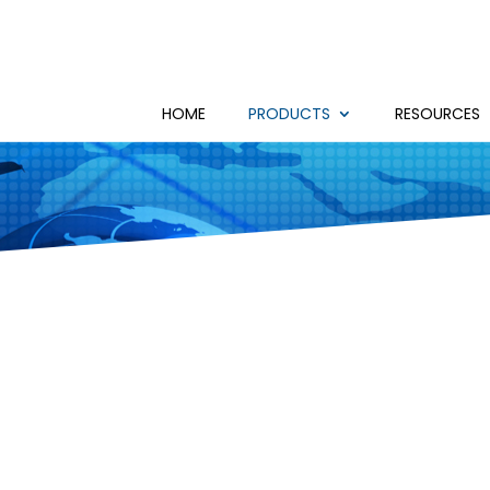
HOME
PRODUCTS
RESOURCES