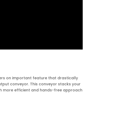
fers on important feature that drastically
output conveyor. This conveyor stacks your
uch more efficient and hands-free approach