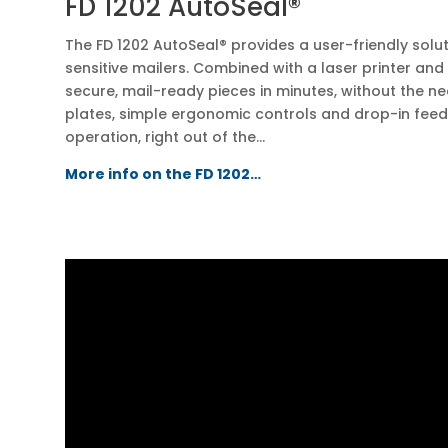
FD 1202 AutoSeal®
The FD 1202 AutoSeal® provides a user-friendly solu
sensitive mailers. Combined with a laser printer and
secure, mail-ready pieces in minutes, without the n
plates, simple ergonomic controls and drop-in fee
operation, right out of the…
More info on the FD 1202…