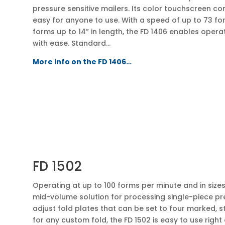
pressure sensitive mailers. Its color touchscreen co
easy for anyone to use. With a speed of up to 73 fo
forms up to 14” in length, the FD 1406 enables oper
with ease. Standard…
More info on the FD 1406…
FD 1502
Operating at up to 100 forms per minute and in sizes u
mid-volume solution for processing single-piece pre
adjust fold plates that can be set to four marked, s
for any custom fold, the FD 1502 is easy to use right 