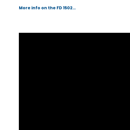
More info on the FD 1502…