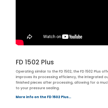
FD 1502 Plus
Operating similar to the FD 1502, the FD 1502 Plus of
improves its processing efficiency, the integrated 
finished pieces after processing, allowing for a m
to your pressure sealing.
More info on the FD 1502 Plus…