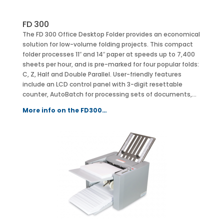
FD 300
The FD 300 Office Desktop Folder provides an economical
solution for low-volume folding projects. This compact
folder processes 11″ and 14″ paper at speeds up to 7,400
sheets per hour, and is pre-marked for four popular folds:
C, Z, Half and Double Parallel. User-friendly features
include an LCD control panel with 3-digit resettable
counter, AutoBatch for processing sets of documents,…
More info on the FD300…