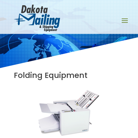
Folding Equipment