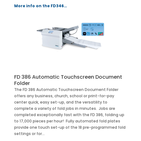
More info on the FD346…
FD 386 Automatic Touchscreen Document
Folder
The FD 386 Automatic Touchscreen Document Folder
offers any business, church, school or print-for-pay
center quick, easy set-up, and the versatility to
complete a variety of fold jobs in minutes. Jobs are
completed exceptionally fast with the FD 386, folding up
to 17,000 pieces per hour! Fully automated fold plates
provide one touch set-up of the 18 pre-programmed fold
settings or for…