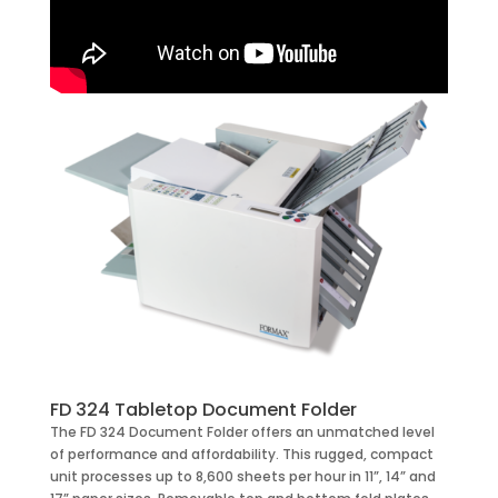
FD 324 Tabletop Document Folder
The FD 324 Document Folder offers an unmatched level
of performance and affordability. This rugged, compact
unit processes up to 8,600 sheets per hour in 11”, 14” and