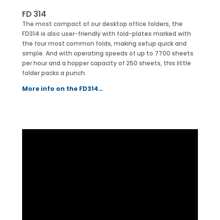
FD 314
The most compact of our desktop office folders, the
FD314 is also user-friendly with fold-plates marked with
the four most common folds, making setup quick and
simple. And with operating speeds of up to 7700 sheets
per hour and a hopper capacity of 250 sheets, this little
folder packs a punch.
More info on the FD314…