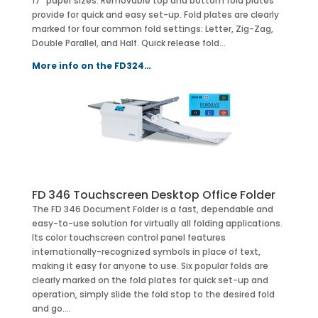
17” paper sizes. Removable top and bottom fold plates
provide for quick and easy set-up. Fold plates are clearly
marked for four common fold settings: Letter, Zig-Zag,
Double Parallel, and Half. Quick release fold…
More info on the FD324…
FD 346 Touchscreen Desktop Office Folder
The FD 346 Document Folder is a fast, dependable and
easy-to-use solution for virtually all folding applications.
Its color touchscreen control panel features
internationally-recognized symbols in place of text,
making it easy for anyone to use. Six popular folds are
clearly marked on the fold plates for quick set-up and
operation, simply slide the fold stop to the desired fold
and go….