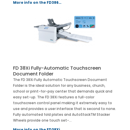
More info on the FD386…
FD 38Xi Fully-Automatic Touchscreen
Document Folder
The FD 38Xi Fully Automatic Touchscreen Document
Folder is the ideal solution for any business, church,
school or print-for-pay center that demands quick and
easy set-up. The FD 38Xi features a full-color
touchscreen control panel making it extremely easy to
use and provides a user interface that is second to none.
Fully automated fold plates and AutoStackTM Stacker
Wheels provide one touch set-…
More info on the FD38Xi…