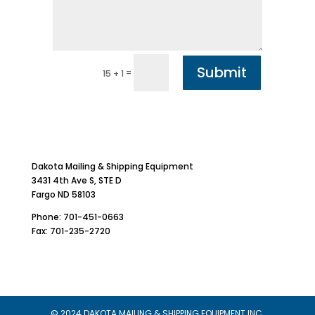
Submit
=
15 + 1
Dakota Mailing & Shipping Equipment
3431 4th Ave S, STE D
Fargo ND 58103
Phone: 701-451-0663
Fax: 701-235-2720
© 2024 DAKOTA MAILING & SHIPPING EQUIPMENT INC.