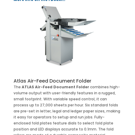
Atlas Air-Feed Document Folder
The
ATLAS Air-Feed Document Folder
combines high-
volume output with user-friendly features in a rugged,
small footprint. With variable speed control, it can
process up to 27,000 sheets per hour. Six standard folds
are pre-set in letter, legal and ledger paper sizes, making
it easy for operators to setup and run jobs. Fully-
enclosed fold plates feature dials to select fold plate
position and LED displays accurate to 0.1mm. The fold