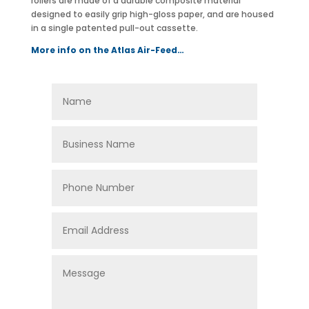
rollers are made of a durable composite material
designed to easily grip high-gloss paper, and are housed
in a single patented pull-out cassette.
More info on the Atlas Air-Feed…