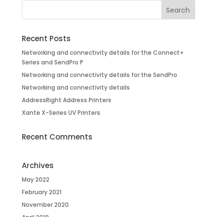
Recent Posts
Networking and connectivity details for the Connect+
Series and SendPro P
Networking and connectivity details for the SendPro
Networking and connectivity details
AddressRight Address Printers
Xante X-Series UV Printers
Recent Comments
Archives
May 2022
February 2021
November 2020