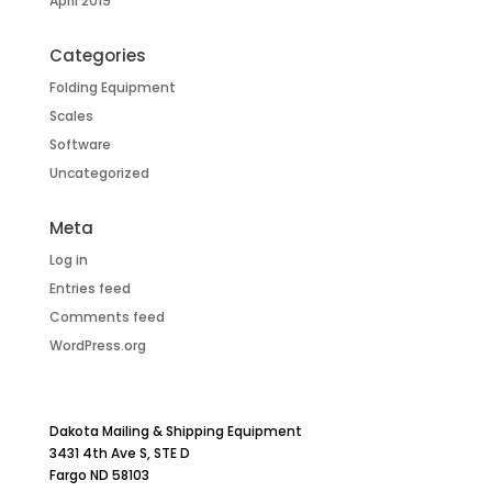
April 2019
Categories
Folding Equipment
Scales
Software
Uncategorized
Meta
Log in
Entries feed
Comments feed
WordPress.org
Dakota Mailing & Shipping Equipment
3431 4th Ave S, STE D
Fargo ND 58103