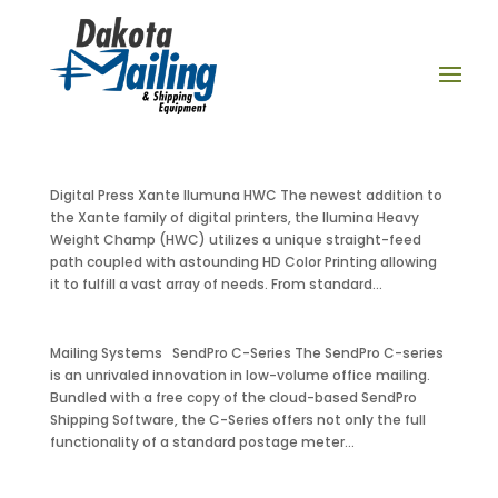
Digital Press Xante Ilumuna HWC The newest addition to
the Xante family of digital printers, the Ilumina Heavy
Weight Champ (HWC) utilizes a unique straight-feed
path coupled with astounding HD Color Printing allowing
it to fulfill a vast array of needs. From standard...
Mailing Systems SendPro C-Series The SendPro C-series
is an unrivaled innovation in low-volume office mailing.
Bundled with a free copy of the cloud-based SendPro
Shipping Software, the C-Series offers not only the full
functionality of a standard postage meter...