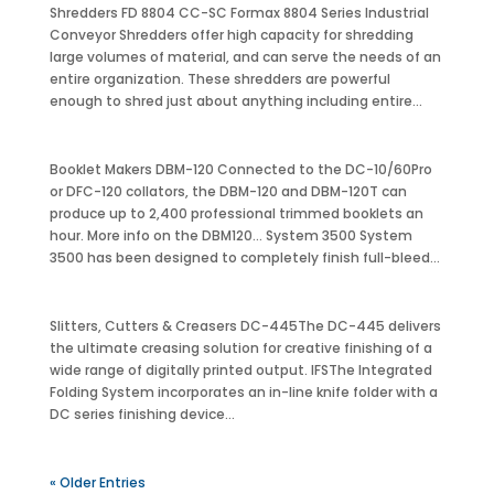
Shredders FD 8804 CC-SC Formax 8804 Series Industrial
Conveyor Shredders offer high capacity for shredding
large volumes of material, and can serve the needs of an
entire organization. These shredders are powerful
enough to shred just about anything including entire...
Booklet Makers DBM-120 Connected to the DC-10/60Pro
or DFC-120 collators, the DBM-120 and DBM-120T can
produce up to 2,400 professional trimmed booklets an
hour. More info on the DBM120… System 3500 System
3500 has been designed to completely finish full-bleed...
Slitters, Cutters & Creasers DC-445The DC-445 delivers
the ultimate creasing solution for creative finishing of a
wide range of digitally printed output. IFSThe Integrated
Folding System incorporates an in-line knife folder with a
DC series finishing device...
« Older Entries